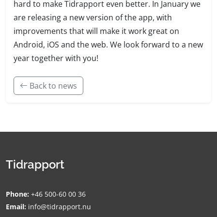
hard to make Tidrapport even better. In January we
are releasing a new version of the app, with
improvements that will make it work great on
Android, iOS and the web. We look forward to a new
year together with you!
Back to news
Tidrapport
Phone:
+46 500-60 00 36
Email:
info@tidrapport.nu