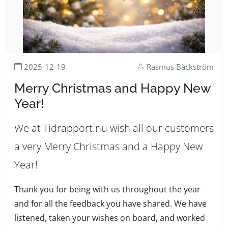
2025-12-19
Rasmus Bäckström
Merry Christmas and Happy New
Year!
We at Tidrapport.nu wish all our customers
a very Merry Christmas and a Happy New
Year!
Thank you for being with us throughout the year
and for all the feedback you have shared. We have
listened, taken your wishes on board, and worked