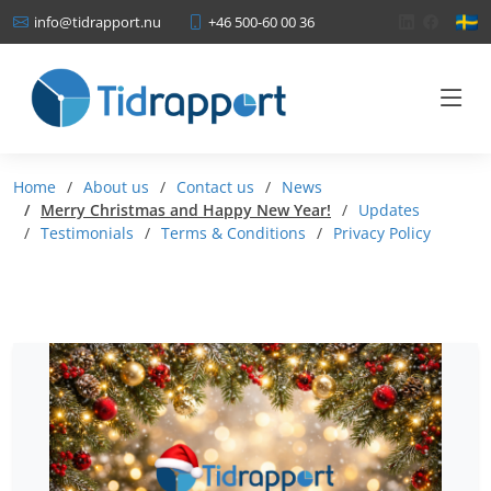
+46 500-60 00 36
info@tidrapport.nu
Home
About us
Contact us
News
Merry Christmas and Happy New Year!
Updates
Testimonials
Terms & Conditions
Privacy Policy