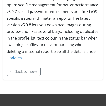
optimised file management for better performance.
v5.0.7 raised password requirements and fixed iOS-
specific issues with material reports. The latest
version v5.0.8 lets you download images during
preview and fixes several bugs, including duplicates
in the profile list, text colour in the status bar when
switching profiles, and event handling when
deleting a material report. See all the details under
Updates
.
Back to news