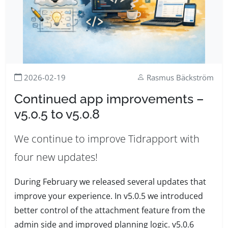
2026-02-19
Rasmus Bäckström
Continued app improvements –
v5.0.5 to v5.0.8
We continue to improve Tidrapport with
four new updates!
During February we released several updates that
improve your experience. In v5.0.5 we introduced
better control of the attachment feature from the
admin side and improved planning logic. v5.0.6