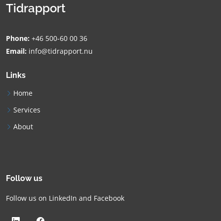
Tidrapport
Phone:
+46 500-60 00 36
Email:
info@tidrapport.nu
Links
Home
Services
About
Follow us
Follow us on LinkedIn and Facebook