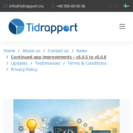
+46 500-60 00 36
info@tidrapport.nu
Home
About us
Contact us
News
Continued app improvements – v5.0.5 to v5.0.8
Updates
Testimonials
Terms & Conditions
Privacy Policy