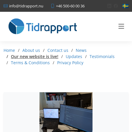
+46 500-60 00 36
info@tidrapport.nu
Home
About us
Contact us
News
Our new website is live!
Updates
Testimonials
Terms & Conditions
Privacy Policy