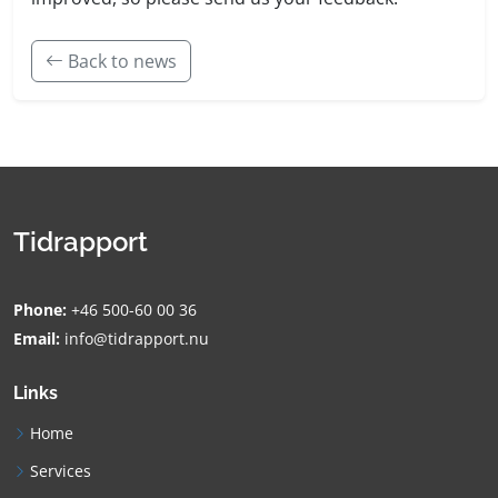
Back to news
Tidrapport
Phone:
+46 500-60 00 36
Email:
info@tidrapport.nu
Links
Home
Services