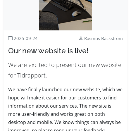
2025-09-24
Rasmus Bäckström
Our new website is live!
We are excited to present our new website
for Tidrapport.
We have finally launched our new website, which we
hope will make it easier for our customers to find
information about our services. The new site is
more user-friendly and works great on both
desktop and mobile. We know things can always be
improved, so please send us your feedback!