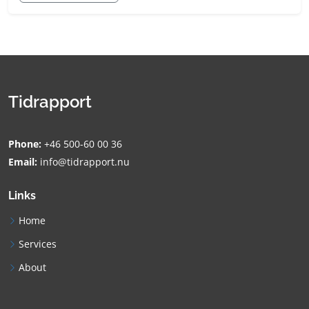
Tidrapport
Phone:
+46 500-60 00 36
Email:
info@tidrapport.nu
Links
Home
Services
About