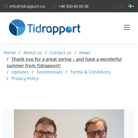
+46 500-60 00 36
info@tidrapport.nu
Home
About us
Contact us
News
Thank you for a great spring – and have a wonderful
summer from Tidrapport!
Updates
Testimonials
Terms & Conditions
Privacy Policy