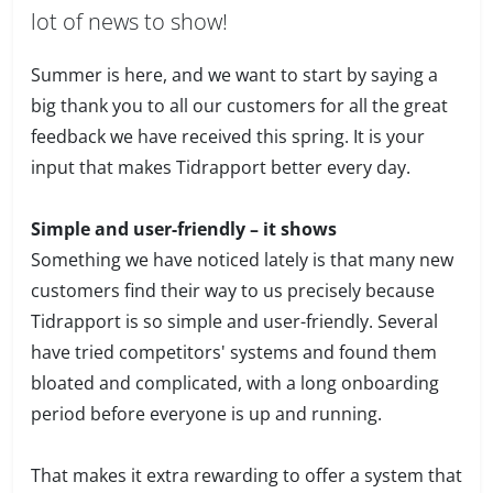
lot of news to show!
Summer is here, and we want to start by saying a
big thank you to all our customers for all the great
feedback we have received this spring. It is your
input that makes Tidrapport better every day.
Simple and user-friendly – it shows
Something we have noticed lately is that many new
customers find their way to us precisely because
Tidrapport is so simple and user-friendly. Several
have tried competitors' systems and found them
bloated and complicated, with a long onboarding
period before everyone is up and running.
That makes it extra rewarding to offer a system that