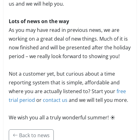
us and we will help you.
Lots of news on the way
As you may have read in previous news, we are
working on a great deal of new things. Much of it is
now finished and will be presented after the holiday
period – we really look forward to showing you!
Not a customer yet, but curious about a time
reporting system that is simple, affordable and
where you are actually listened to? Start your
free
trial period
or
contact us
and we will tell you more.
We wish you all a truly wonderful summer! ☀️
Back to news