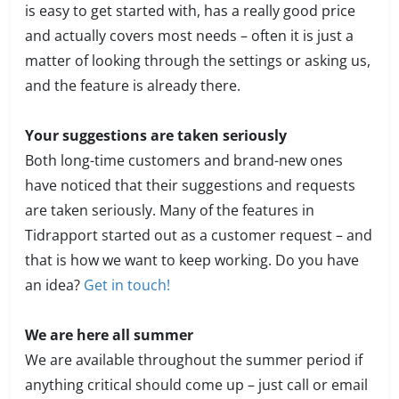
is easy to get started with, has a really good price
and actually covers most needs – often it is just a
matter of looking through the settings or asking us,
and the feature is already there.
Your suggestions are taken seriously
Both long-time customers and brand-new ones
have noticed that their suggestions and requests
are taken seriously. Many of the features in
Tidrapport started out as a customer request – and
that is how we want to keep working. Do you have
an idea?
Get in touch!
We are here all summer
We are available throughout the summer period if
anything critical should come up – just call or email