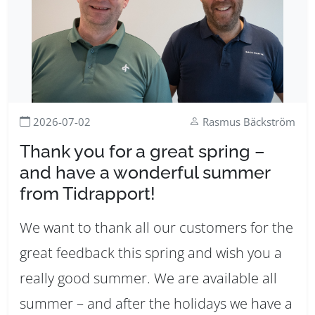
2026-07-02
Rasmus Bäckström
Thank you for a great spring –
and have a wonderful summer
from Tidrapport!
We want to thank all our customers for the
great feedback this spring and wish you a
really good summer. We are available all
summer – and after the holidays we have a